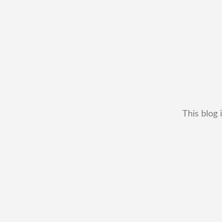
This blog 