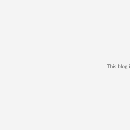
This blog 